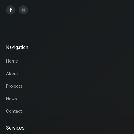
Navigation
Home
About
Projects
News
Contact
Services