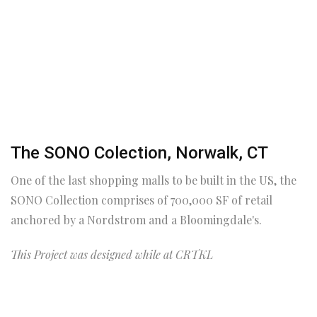
The SONO Colection, Norwalk, CT
One of the last shopping malls to be built in the US, the
SONO Collection comprises of 700,000 SF of retail
anchored by a Nordstrom and a Bloomingdale's.
This Project was designed while at CRTKL