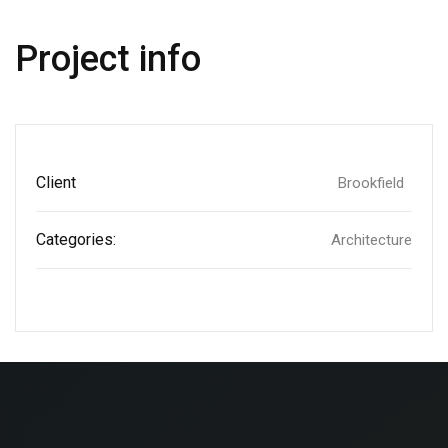
Project info
Client
Brookfield
Categories:
Architecture